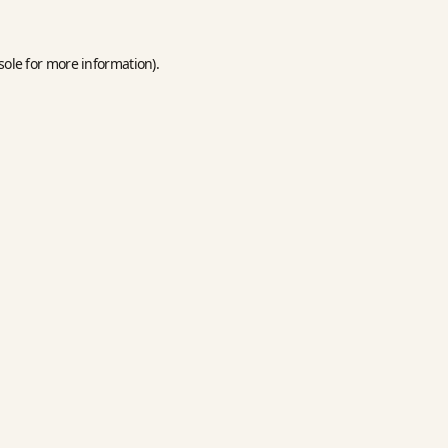
sole
for more information).