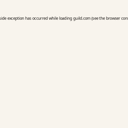
side exception has occurred while loading
guild.com
(see the
browser con