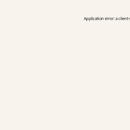
Application error: a
client
-