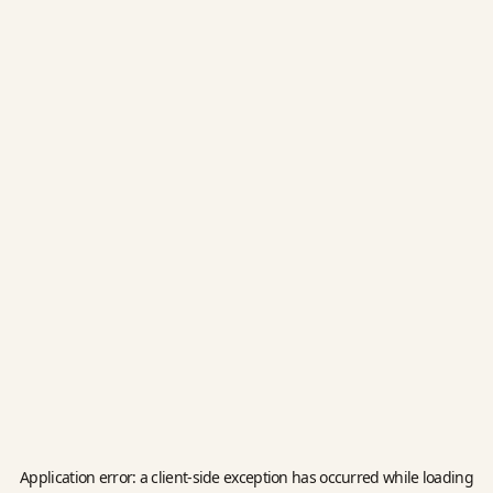
Application error: a
client
-side exception has occurred while loading