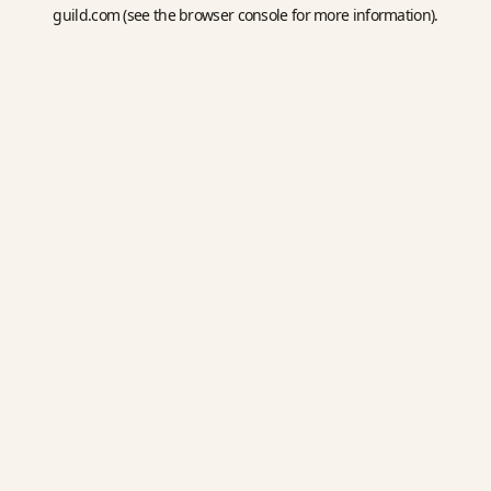
guild.com
(see the
browser console
for more information).