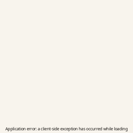
Application error: a
client
-side exception has occurred while loading