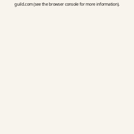
guild.com
(see the
browser console
for more information).