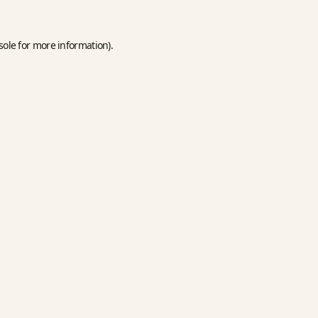
sole
for more information).