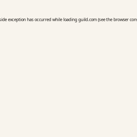
side exception has occurred while loading
guild.com
(see the
browser con