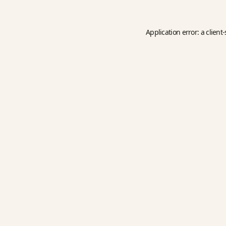
Application error: a
client
-