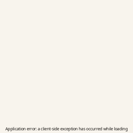
Application error: a
client
-side exception has occurred while loading