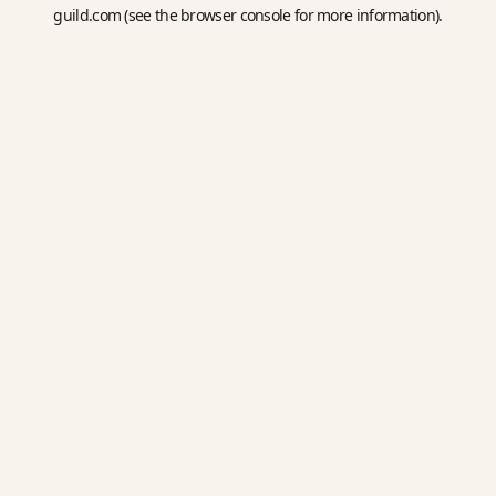
guild.com
(see the
browser console
for more information).