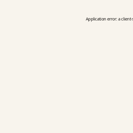
Application error: a
client
-