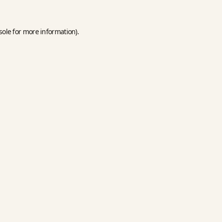
sole
for more information).