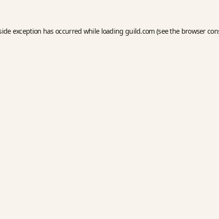
side exception has occurred while loading
guild.com
(see the
browser con