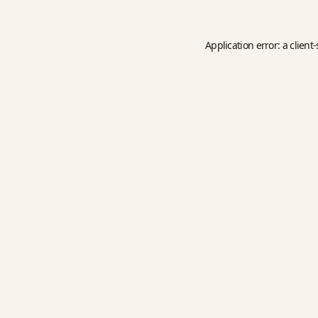
Application error: a
client
-