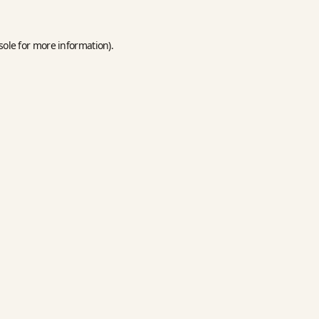
sole
for more information).