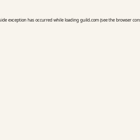
side exception has occurred while loading
guild.com
(see the
browser con