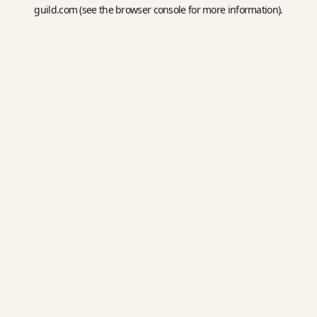
guild.com
(see the
browser console
for more information).