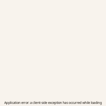
Application error: a
client
-side exception has occurred while loading