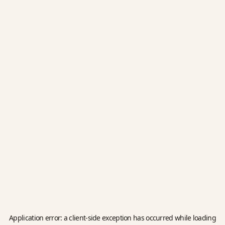
Application error: a
client
-side exception has occurred while loading