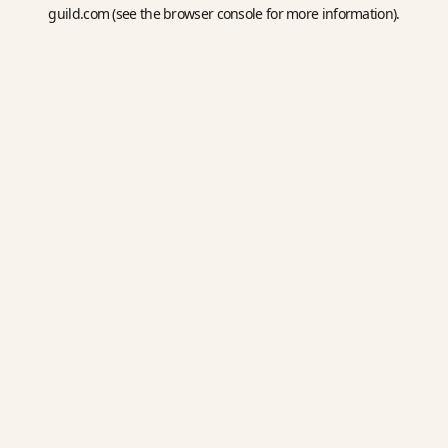
guild.com
(see the
browser console
for more information).