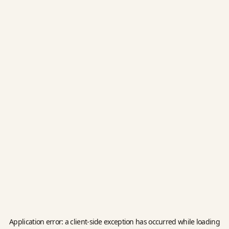
Application error: a
client
-side exception has occurred while loading