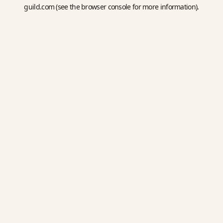
guild.com
(see the
browser console
for more information).