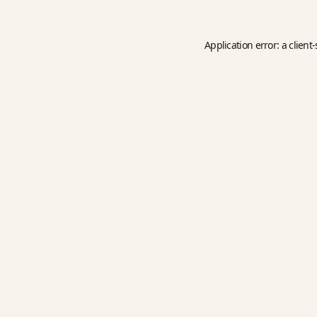
Application error: a
client
-