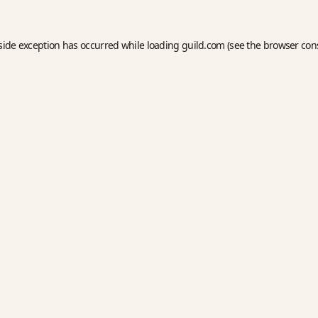
side exception has occurred while loading
guild.com
(see the
browser con