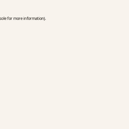
sole
for more information).