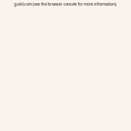
guild.com
(see the
browser console
for more information).