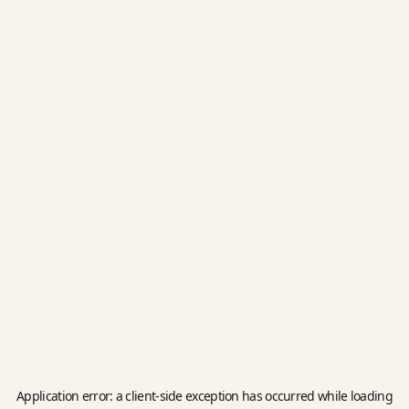
Application error: a
client
-side exception has occurred while loading