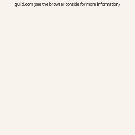
guild.com
(see the
browser console
for more information).