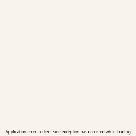
Application error: a
client
-side exception has occurred while loading