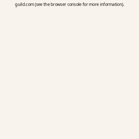
guild.com
(see the
browser console
for more information).