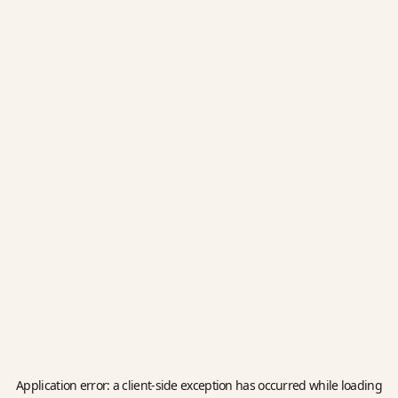
Application error: a
client
-side exception has occurred while loading