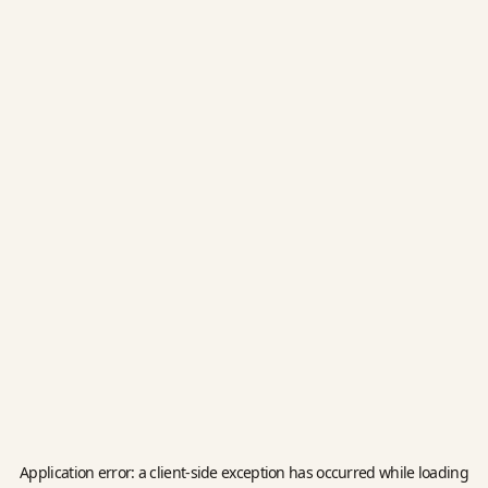
Application error: a
client
-side exception has occurred while loading