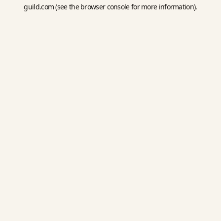
guild.com
(see the
browser console
for more information).