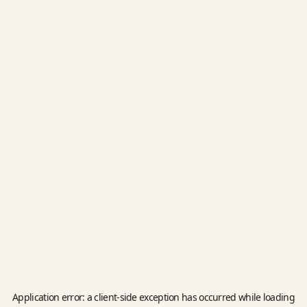
Application error: a
client
-side exception has occurred while loading