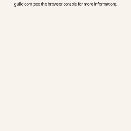
guild.com
(see the
browser console
for more information).