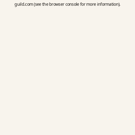
guild.com
(see the
browser console
for more information).