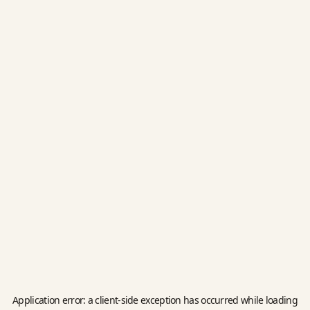
Application error: a
client
-side exception has occurred while loading