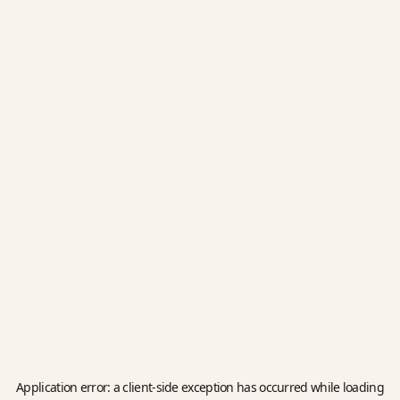
Application error: a
client
-side exception has occurred while loading