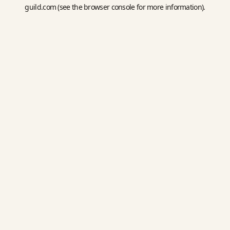
guild.com
(see the
browser console
for more information).